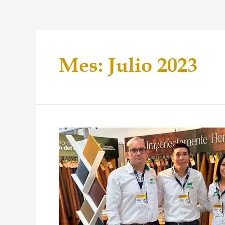
Mes:
Julio 2023