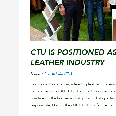
CTU IS POSITIONED A
LEATHER INDUSTRY
News
/ Por
Admin CTU
Curtiduría Tungurahua, a leading leather processi
Components Fair (FICCE) 2023, on this occasion d
practices in the leather industry through its parti
responsible. During the «FICCE 2023» fair, recog