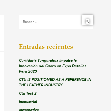
Entradas recientes
Curtiduría Tungurahua Impulsa la
Innovación del Cuero en Expo Detalles
Perú 2023
CTU IS POSITIONED AS A REFERENCE IN
THE LEATHER INDUSTRY
Ctu Test 2
Insdustrial
automotive