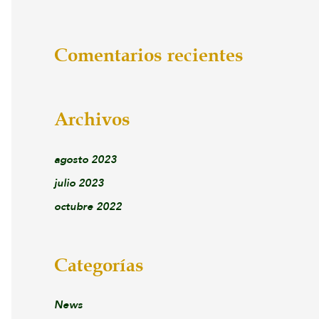
Comentarios recientes
Archivos
agosto 2023
julio 2023
octubre 2022
Categorías
News