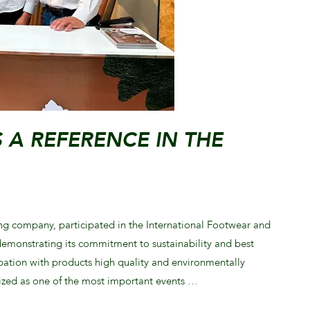
S A REFERENCE IN THE
ng company, participated in the International Footwear and
emonstrating its commitment to sustainability and best
cipation with products high quality and environmentally
nized as one of the most important events …