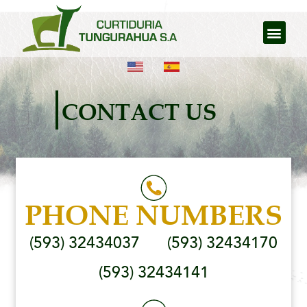
CONTACT US
PHONE NUMBERS
(593) 32434037
(593) 32434170
(593) 32434141