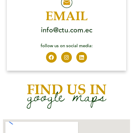
EMAIL
info@ctu.com.ec
follow us on social media:
FIND US IN
google maps