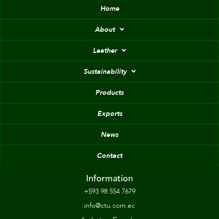
Home
About
Leather
Sustainability
Products
Exports
News
Contact
Information
+593 98 554 7679
info@ctu.com.ec