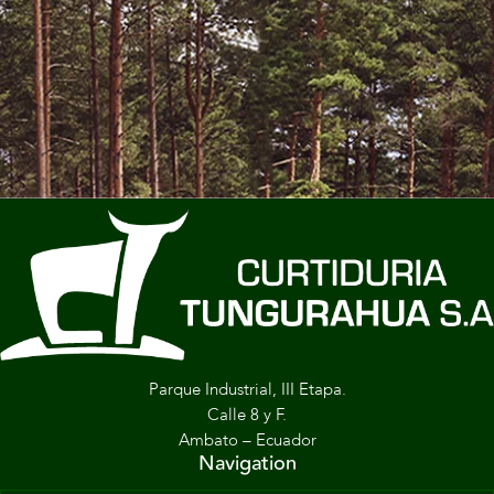
Parque Industrial, III Etapa.
Calle 8 y F.
Ambato – Ecuador
Navigation